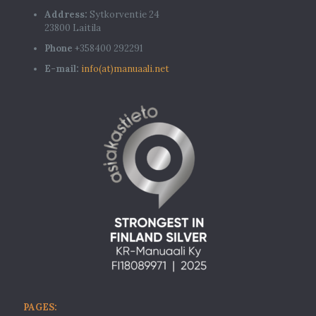
Address:
Sytkorventie 24
23800 Laitila
Phone
+358400 292291
E-mail:
info(at)manuaali.net
PAGES: