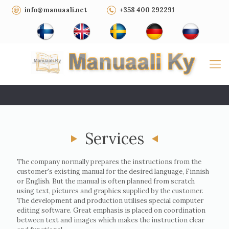
info@manuaali.net
+358 400 292291
Services
The company normally prepares the instructions from the
customer's existing manual for the desired language, Finnish
or English. But the manual is often planned from scratch
using text, pictures and graphics supplied by the customer.
The development and production utilises special computer
editing software. Great emphasis is placed on coordination
between text and images which makes the instruction clear