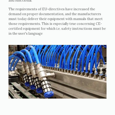
and functional.
The requirements of EU-directives have increased the
demand on proper documentation, and the manufacturers
must today deliver their equipment with manuals that meet
those requirements. This is especially true concerning CE-
certified equipment for which i.e. safety instructions must be
in the user's language