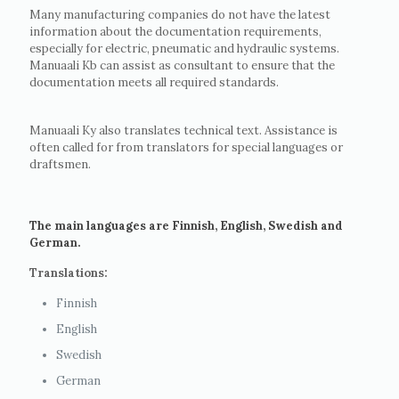
Many manufacturing companies do not have the latest
information about the documentation requirements,
especially for electric, pneumatic and hydraulic systems.
Manuaali Kb can assist as consultant to ensure that the
documentation meets all required standards.
Manuaali Ky also translates technical text. Assistance is
often called for from translators for special languages or
draftsmen.
The main languages are Finnish, English, Swedish and
German.
Translations:
Finnish
English
Swedish
German