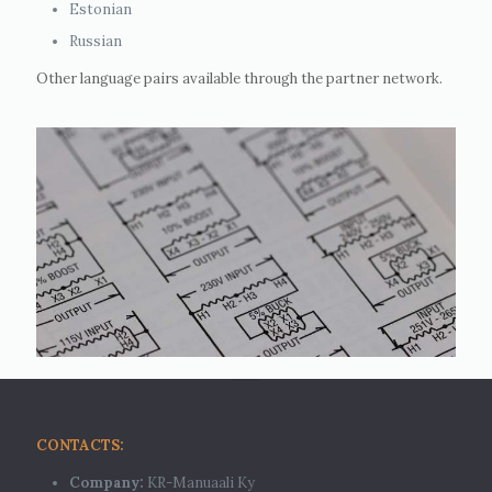
Estonian
Russian
Other language pairs available through the partner network.
CONTACTS:
Company:
KR-Manuaali Ky